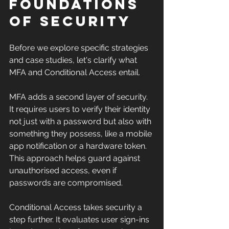
Foundations 
of Security
Before we explore specific strategies 
and case studies, let's clarify what 
MFA and Conditional Access entail.
MFA adds a second layer of security. 
It requires users to verify their identity 
not just with a password but also with 
something they possess, like a mobile 
app notification or a hardware token. 
This approach helps guard against 
unauthorised access, even if 
passwords are compromised.
Conditional Access takes security a 
step further. It evaluates user sign-ins 