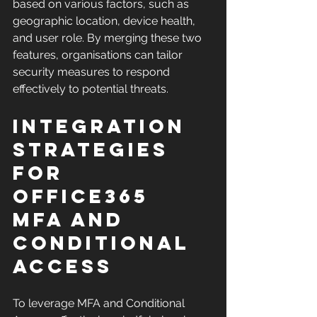
based on various factors, such as 
geographic location, device health, 
and user role. By merging these two 
features, organisations can tailor 
security measures to respond 
effectively to potential threats.
Integration 
Strategies 
for 
Office365 
MFA and 
Conditional 
Access
To leverage MFA and Conditional 