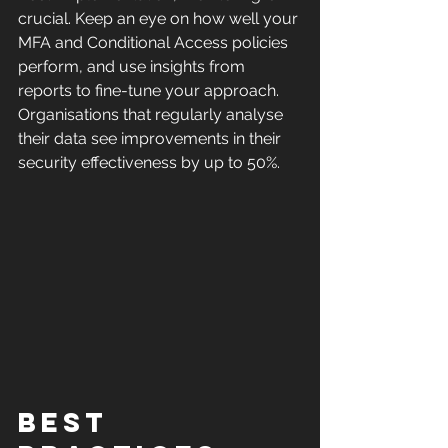
crucial. Keep an eye on how well your 
MFA and Conditional Access policies 
perform, and use insights from 
reports to fine-tune your approach. 
Organisations that regularly analyse 
their data see improvements in their 
security effectiveness by up to 50%.
Best 