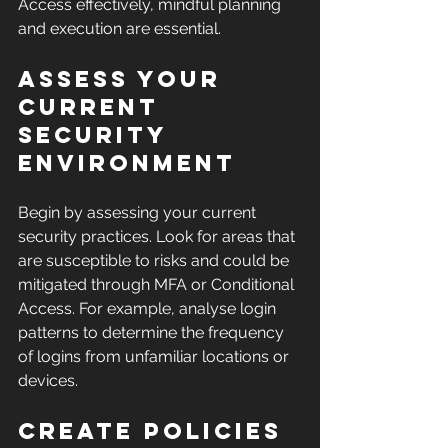
Access effectively, mindful planning 
and execution are essential.
Assess Your 
Current 
Security 
Environment
Begin by assessing your current 
security practices. Look for areas that 
are susceptible to risks and could be 
mitigated through MFA or Conditional 
Access. For example, analyse login 
patterns to determine the frequency 
of logins from unfamiliar locations or 
devices.
Create Policies 