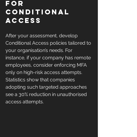
for 
Conditional 
Access
After your assessment, develop 
Conditional Access policies tailored to 
your organisation’s needs. For 
instance, if your company has remote 
employees, consider enforcing MFA 
only on high-risk access attempts. 
Statistics show that companies 
adopting such targeted approaches 
see a 30% reduction in unauthorised 
access attempts.