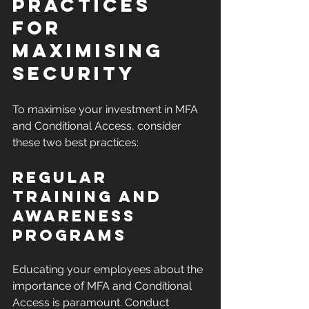
Practices 
for 
Maximising 
Security
To maximise your investment in MFA 
and Conditional Access, consider 
these two best practices:
Regular 
Training and 
Awareness 
Programs
Educating your employees about the 
importance of MFA and Conditional 
Access is paramount. Conduct 