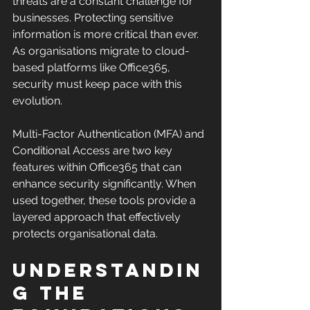
threats are a constant challenge for 
businesses. Protecting sensitive 
information is more critical than ever. 
As organisations migrate to cloud-
based platforms like Office365, 
security must keep pace with this 
evolution. 
Multi-Factor Authentication (MFA) and 
Conditional Access are two key 
features within Office365 that can 
enhance security significantly. When 
used together, these tools provide a 
layered approach that effectively 
protects organisational data. 
Understandin
g the 