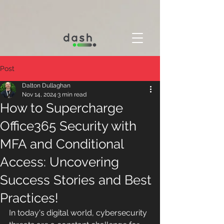
Post
Dalton Dullaghan
Nov 14, 2024
3 min read
How to Supercharge
Office365 Security with
MFA and Conditional
Access: Uncovering
Success Stories and Best
Practices!
In today's digital world, cybersecurity 