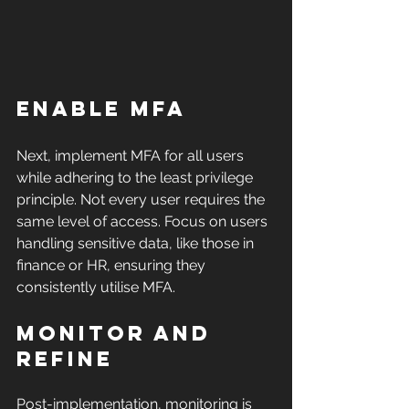
Enable MFA
Next, implement MFA for all users 
while adhering to the least privilege 
principle. Not every user requires the 
same level of access. Focus on users 
handling sensitive data, like those in 
finance or HR, ensuring they 
consistently utilise MFA.
Monitor and 
Refine
Post-implementation, monitoring is 