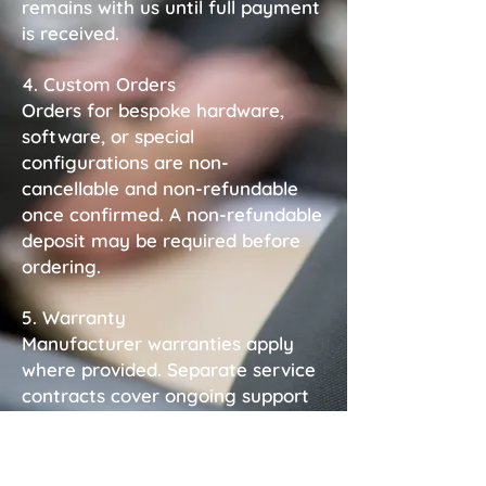
remains with us until full payment
is received.
4. Custom Orders
Orders for bespoke hardware,
software, or special
configurations are non-
cancellable and non-refundable
once confirmed. A non-refundable
deposit may be required before
ordering.
5. Warranty
Manufacturer warranties apply
where provided. Separate service
contracts cover ongoing support
unless otherwise stated.
6. Liability