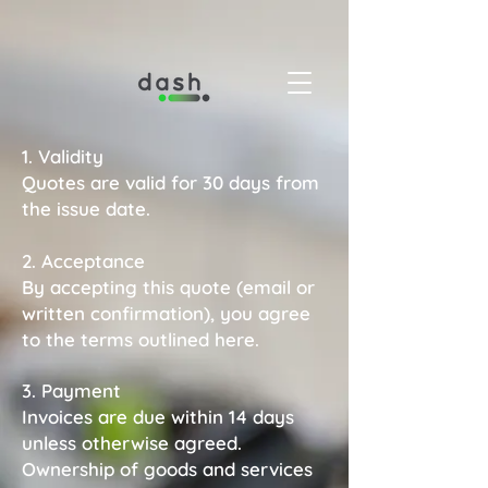
1. Validity
Quotes are valid for 30 days from
the issue date.
2. Acceptance
By accepting this quote (email or
written confirmation), you agree
to the terms outlined here.
3. Payment
Invoices are due within 14 days
unless otherwise agreed.
Ownership of goods and services